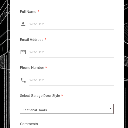
Full Name
*
Write Here
Email Address
*
Write Here
Phone Number
*
Write Here
Select Garage Door Style
*
Sectional Doors
Comments