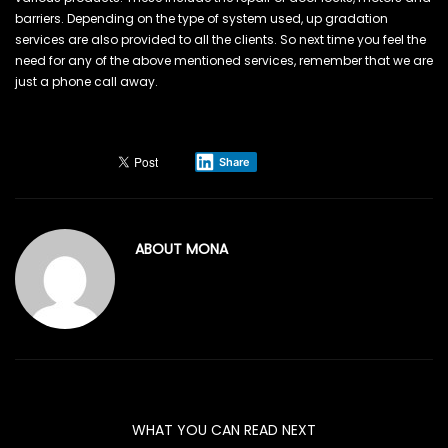
barriers. Depending on the type of system used, up gradation
services are also provided to all the clients. So next time you feel the
need for any of the above mentioned services, remember that we are
just a phone call away.
Share
ABOUT
MONA
WHAT YOU CAN READ NEXT