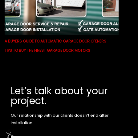
A BUYERS GUIDE TO AUTOMATIC GARAGE DOOR OPENERS
TIPS TO BUY THE FINEST GARAGE DOOR MOTORS
Let’s talk about your
project.
Our relationship with our clients doesn’t end after
installation.