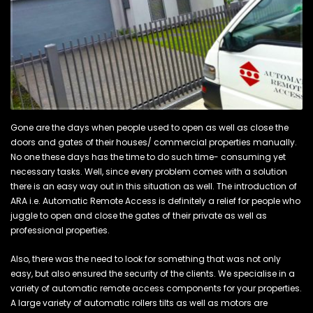
Gone are the days when people used to open as well as close the
doors and gates of their houses/ commercial properties manually.
No one these days has the time to do such time- consuming yet
necessary tasks. Well, since every problem comes with a solution
there is an easy way out in this situation as well. The introduction of
ARA i.e. Automatic Remote Access is definitely a relief for people who
juggle to open and close the gates of their private as well as
professional properties.
Also, there was the need to look for something that was not only
easy, but also ensured the security of the clients. We specialise in a
variety of automatic remote access components for your properties.
A large variety of automatic rollers tilts as well as motors are