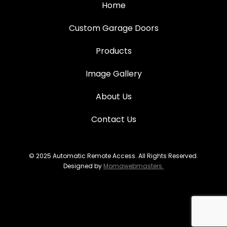
Home
Custom Garage Doors
Products
Image Gallery
About Us
Contact Us
© 2025 Automatic Remote Access. All Rights Reserved.
Designed by
Momawebmasters.