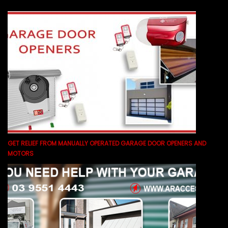
GET RELIEF FROM MANUALLY OPERATED GARAGE DOOR OPENERS AND
MOTORS