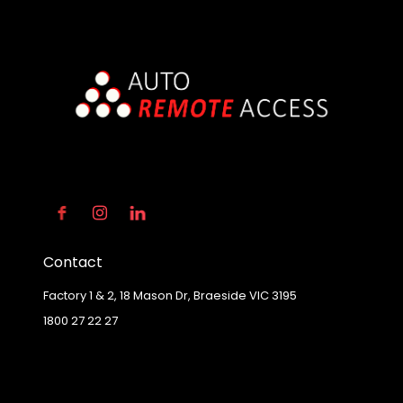
Contact
Factory 1 & 2, 18 Mason Dr, Braeside VIC 3195
1800 27 22 27