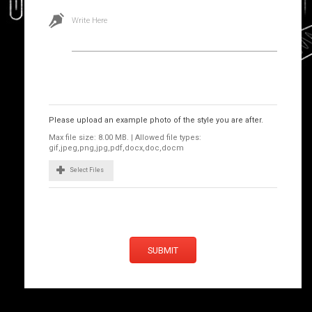
Write Here
Images
Please upload an example photo of the style you are after.
Max file size: 8.00 MB. | Allowed file types:
gif,jpeg,png,jpg,pdf,docx,doc,docm
Select Files
SUBMIT