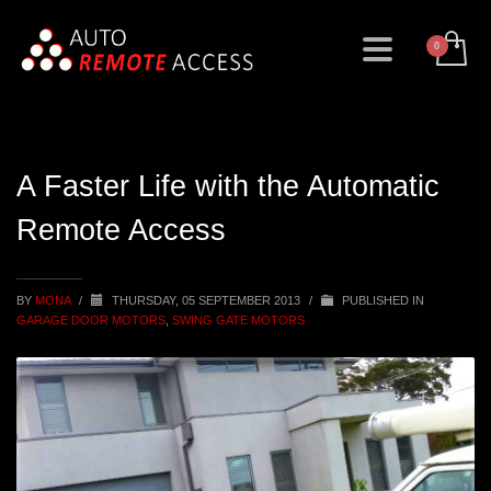
A Faster Life with the Automatic
Remote Access
BY
MONA
/
THURSDAY, 05 SEPTEMBER 2013
/
PUBLISHED IN
GARAGE DOOR MOTORS
,
SWING GATE MOTORS