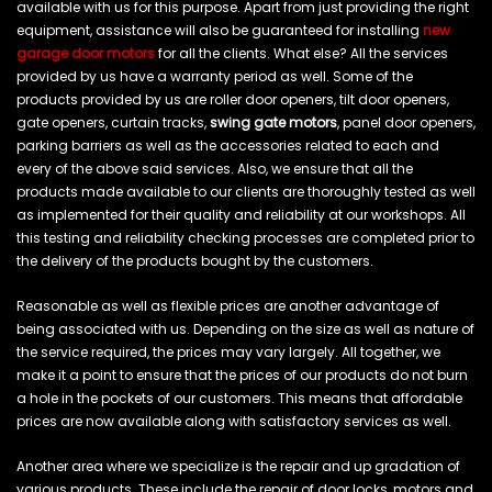
available with us for this purpose. Apart from just providing the right
equipment, assistance will also be guaranteed for installing
new
garage door motors
for all the clients. What else? All the services
provided by us have a warranty period as well. Some of the
products provided by us are roller door openers, tilt door openers,
gate openers, curtain tracks,
swing gate motors
, panel door openers,
parking barriers as well as the accessories related to each and
every of the above said services. Also, we ensure that all the
products made available to our clients are thoroughly tested as well
as implemented for their quality and reliability at our workshops. All
this testing and reliability checking processes are completed prior to
the delivery of the products bought by the customers.
Reasonable as well as flexible prices are another advantage of
being associated with us. Depending on the size as well as nature of
the service required, the prices may vary largely. All together, we
make it a point to ensure that the prices of our products do not burn
a hole in the pockets of our customers. This means that affordable
prices are now available along with satisfactory services as well.
Another area where we specialize is the repair and up gradation of
various products. These include the repair of door locks, motors and