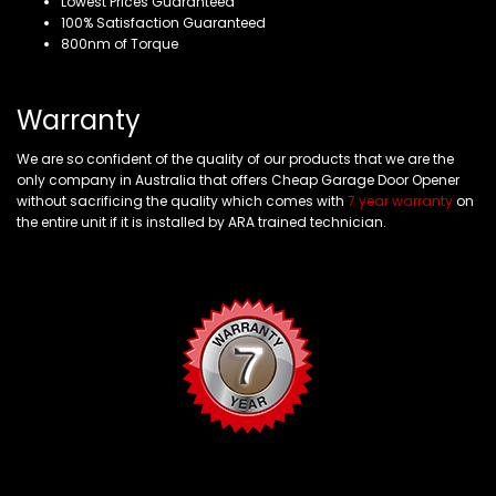
Lowest Prices Guaranteed
100% Satisfaction Guaranteed
800nm of Torque
Warranty
We are so confident of the quality of our products that we are the
only company in Australia that offers Cheap Garage Door Opener
without sacrificing the quality which comes with
7 year warranty
on
the entire unit if it is installed by ARA trained technician.