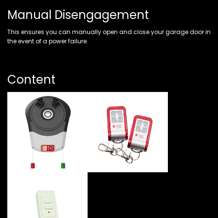
Manual Disengagement
This ensures you can manually open and close your garage door in
the event of a power failure.
Content