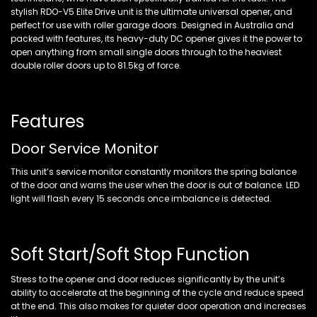
stylish RDO-V5 Elite Drive unit is the ultimate universal opener, and
perfect for use with roller garage doors. Designed in Australia and
packed with features, its heavy-duty DC opener gives it the power to
open anything from small single doors through to the heaviest
double roller doors up to 81.5kg of force.
Features
Door Service Monitor
This unit’s service monitor constantly monitors the spring balance
of the door and warns the user when the door is out of balance. LED
light will flash every 15 seconds once imbalance is detected.
Soft Start/Soft Stop Function
Stress to the opener and door reduces significantly by the unit’s
ability to accelerate at the beginning of the cycle and reduce speed
at the end. This also makes for quieter door operation and increases