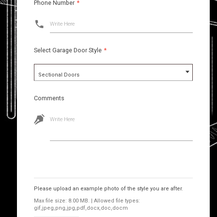
Phone Number
*
Write Here
Select Garage Door Style
*
Sectional Doors
Comments
Write Here
Images
Please upload an example photo of the style you are after.
Max file size: 8.00 MB. | Allowed file types:
gif,jpeg,png,jpg,pdf,docx,doc,docm