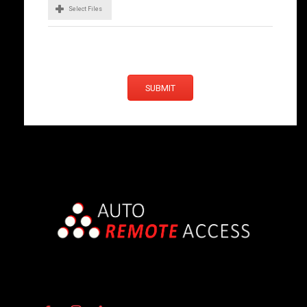
Select Files
SUBMIT