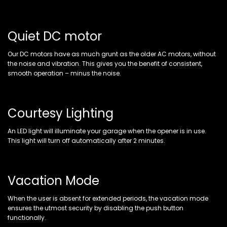
Quiet DC motor
Our DC motors have as much grunt as the older AC motors, without
the noise and vibration. This gives you the benefit of consistent,
smooth operation – minus the noise.
Courtesy Lighting
An LED light will illuminate your garage when the opener is in use.
This light will turn off automatically after 2 minutes.
Vacation Mode
When the user is absent for extended periods, the vacation mode
ensures the utmost security by disabling the push button
functionally.