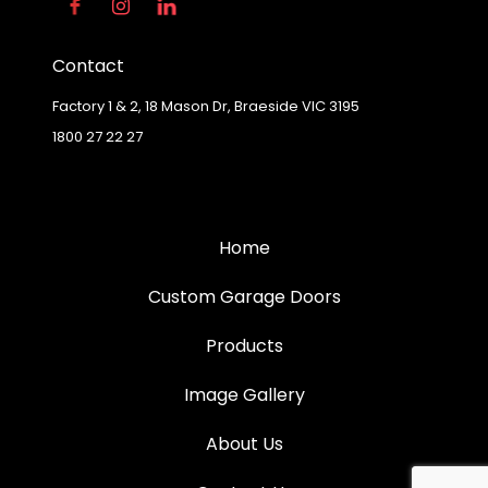
Contact
Factory 1 & 2, 18 Mason Dr, Braeside VIC 3195
1800 27 22 27
Home
Custom Garage Doors
Products
Image Gallery
About Us