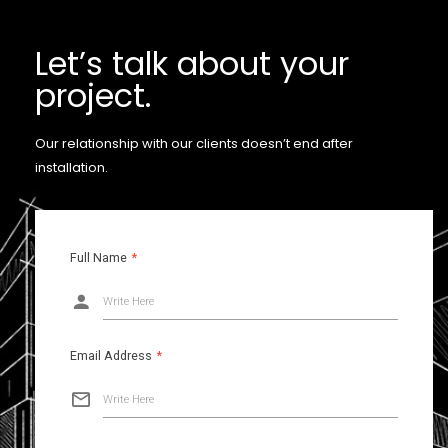
Let’s talk about your
project.
Our relationship with our clients doesn’t end after
installation.
Full Name
*
Write Here
Email Address
*
Write Here