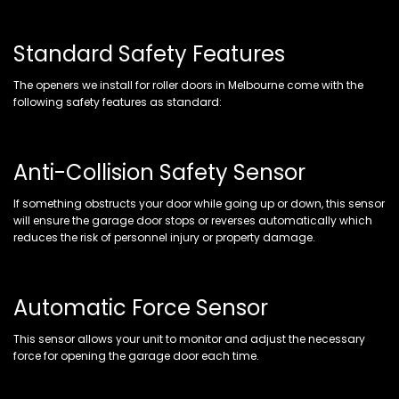
Standard Safety Features
The openers we install for roller doors in Melbourne come with the
following safety features as standard:
Anti-Collision Safety Sensor
If something obstructs your door while going up or down, this sensor
will ensure the garage door stops or reverses automatically which
reduces the risk of personnel injury or property damage.
Automatic Force Sensor
This sensor allows your unit to monitor and adjust the necessary
force for opening the garage door each time.