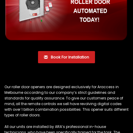
Book For Installation
Our roller door openers are designed exclusively for Araccess in
Melbourne according to our company’s strict guidelines and
standards for quality assurance. To give our customers peace of
mind, all the remote controls we sell have revolving digital codes
with over 1 billion combination possibilities. This opener suits different
types of roller doors.
All our units are installed by ARA’s professional in-house
technicians, who have been specifically trained for the task. The