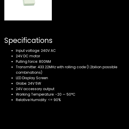
Specifications
Input voltage: 240V AC
24V DC motor
Pulling force: 800NM
Transmitter: 433.22MHz with rolling code (1.2bilion possible
combinations)
LED Display Screen
Globe: 24V 5W
24V accessory output
Working Temperature: -20 — 50°C
Relative Humidity: <= 90%