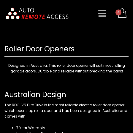
Roller Door Openers
Designed in Australia. This roller door opener will suit most rolling
garage doors. Durable and reliable without breaking the bank!
Australian Design
The RDO-V5 Elite Drive is the most reliable electric roller door opener
which opens up roll a door and has been designed in Australia and
comes with:
7 Year Warranty