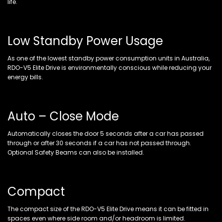
life.
Low Standby Power Usage
As one of the lowest standby power consumption units in Australia,
RDO-V5 Elite Drive is environmentally conscious while reducing your
energy bills.
Auto – Close Mode
Automatically closes the door 5 seconds after a car has passed
through or after 30 seconds if a car has not passed through.
Optional Safety Beams can also be installed.
Compact
The compact size of the RDO-V5 Elite Drive means it can be fitted in
spaces even where side room and/or headroom is limited.