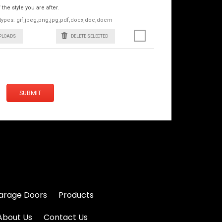
he style you are after.
le types: gif,jpeg,png,jpg,pdf,docx,doc,docm
UPLOADS
DELETE SELECTED
SUBMIT
arage Doors
Products
About Us
Contact Us