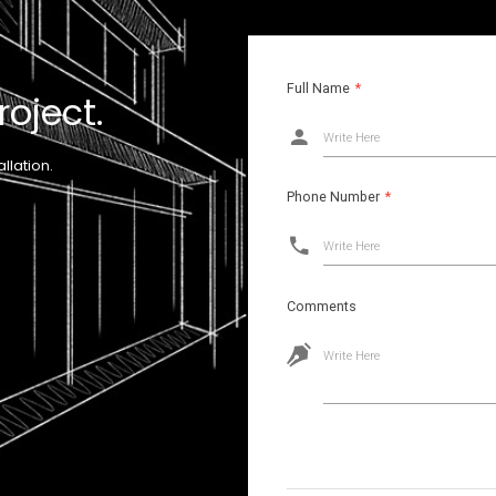
Full Name
*
roject.
Write Here
llation.
Phone Number
*
Write Here
Comments
Write Here
Images