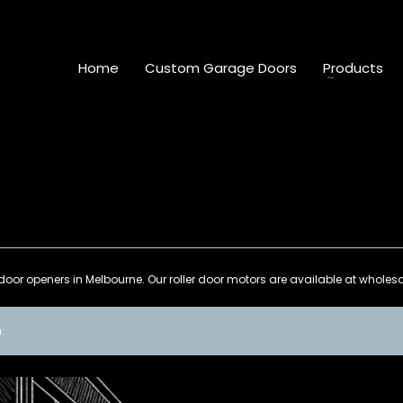
Home
Custom Garage Doors
Products
door openers in Melbourne. Our roller door motors are available at wholesale
.