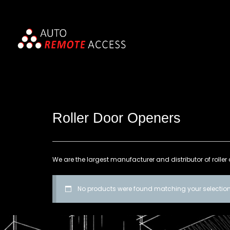
Roller Door Openers
We are the largest manufacturer and distributor of roller 
No products were found matching your selection