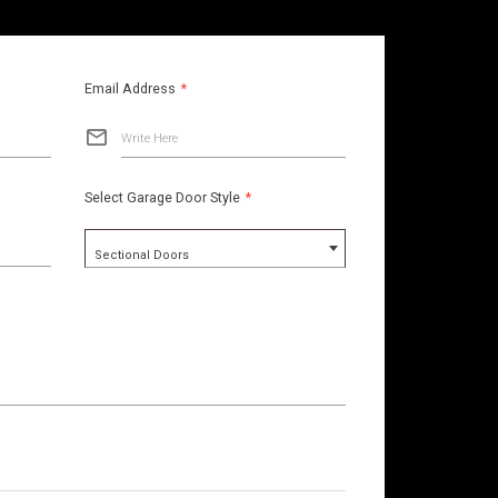
Email Address
*
Write Here
Select Garage Door Style
*
Sectional Doors