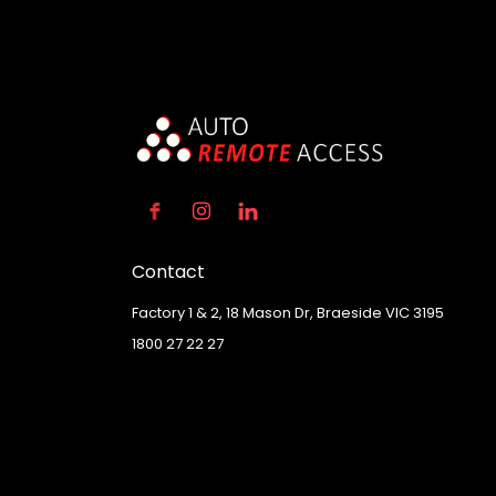
Contact
Factory 1 & 2, 18 Mason Dr, Braeside VIC 3195
1800 27 22 27