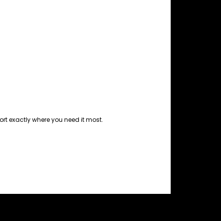
port exactly where you need it most.