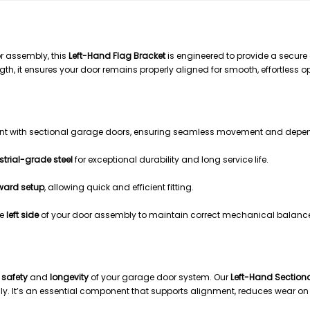
ACKET – LEFT HAND
r assembly, this
Left-Hand Flag Bracket
is engineered to provide a secure
ngth, it ensures your door remains properly aligned for smooth, effortless o
ent with sectional garage doors, ensuring seamless movement and depe
strial-grade steel
for exceptional durability and long service life.
rward setup
, allowing quick and efficient fitting.
he
left side
of your door assembly to maintain correct mechanical balance
e
safety
and
longevity
of your garage door system. Our
Left-Hand Sectiona
y. It’s an essential component that supports alignment, reduces wear on 