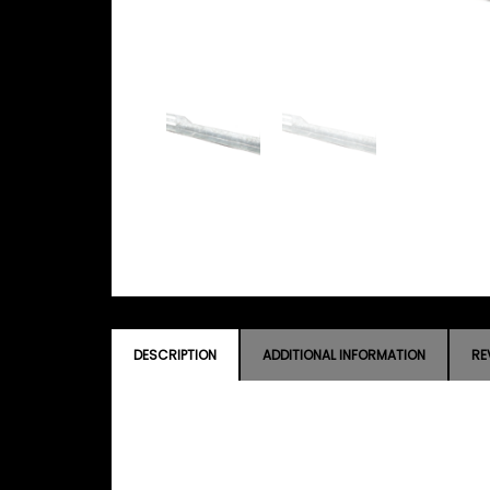
DESCRIPTION
ADDITIONAL INFORMATION
RE
DESCRIPTION