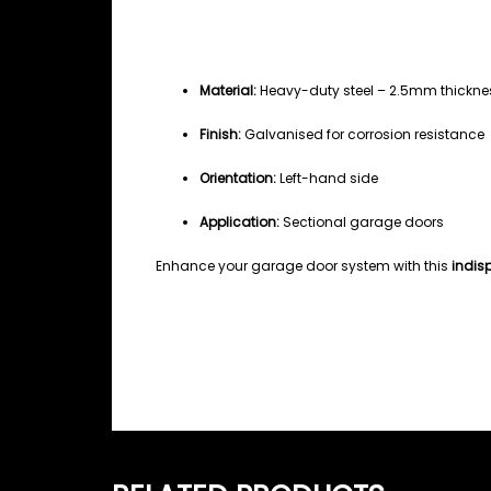
Specifications
Material:
Heavy-duty steel – 2.5mm thickne
Finish:
Galvanised for corrosion resistance
Orientation:
Left-hand side
Application:
Sectional garage doors
Enhance your garage door system with this
indis