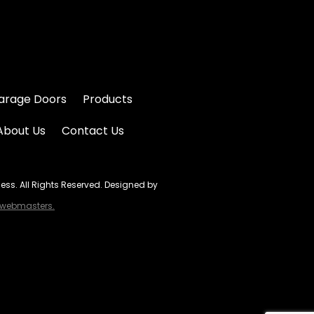
arage Doors
Products
About Us
Contact Us
s. All Rights Reserved. Designed by
ebmasters.