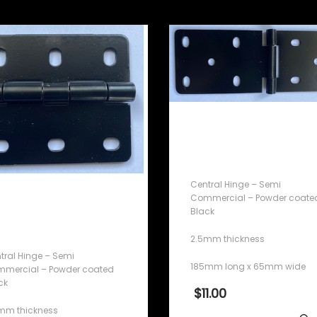
Central Hinge – Semi
Commercial – Powder
coated Black
Central Hinge – Semi
ntral Hinge – Semi
Commercial – Powder coate
Black
mmercial – Powder
ated Black
2.5mm thickness
tral Hinge – Semi
185mm long x 65mm wide
mercial – Powder coated
ck
$
11.00
mm thickness