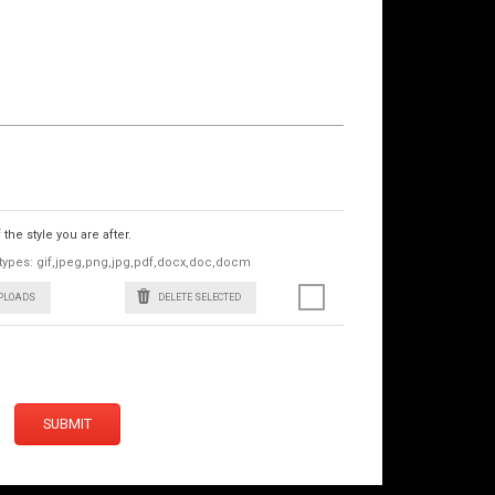
he style you are after.
le types: gif,jpeg,png,jpg,pdf,docx,doc,docm
UPLOADS
DELETE SELECTED
SUBMIT