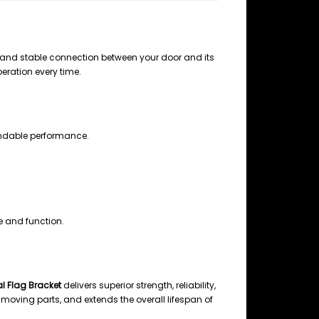
 and stable connection between your door and its
peration every time.
ndable performance.
 and function.
l Flag Bracket
delivers superior strength, reliability,
moving parts, and extends the overall lifespan of