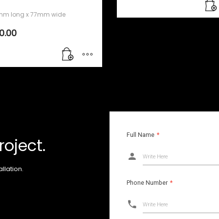
m long x 77mm wide
10.00
Full Name
*
roject.
Write Here
llation.
Phone Number
*
Write Here