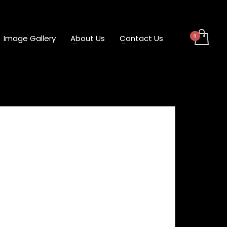
Image Gallery
About Us
Contact Us
 Flag Bracket – Left