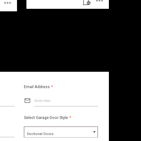
Email Address
*
Write Here
Select Garage Door Style
*
Sectional Doors