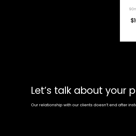
90m
$
Let’s talk about your p
Our relationship with our clients doesn’t end after insta