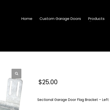
Home
Custom Garage Doors
Products
Sectional Garage Door
$
25.00
Sectional Garage Door Flag Bracket – Left