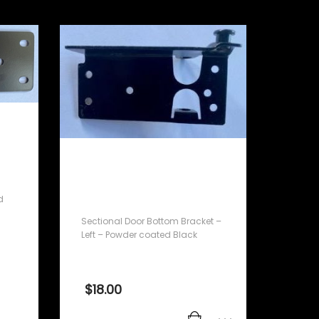
Sectional Door Bottom
Bracket – Left – Powder
coated Black
d
Sectional Door Bottom Bracket –
Left – Powder coated Black
$
18.00