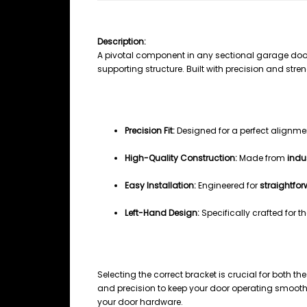
SECTIONAL GARAGE DOOR FLAG BR
Description:
A pivotal component in any sectional garage doo
supporting structure. Built with precision and stre
Key Features
Precision Fit:
Designed for a perfect alignm
High-Quality Construction:
Made from
indu
Easy Installation:
Engineered for
straightfo
Left-Hand Design:
Specifically crafted for t
Why Choose This Bracket
Selecting the correct bracket is crucial for both th
and precision to keep your door operating smoothl
your door hardware.