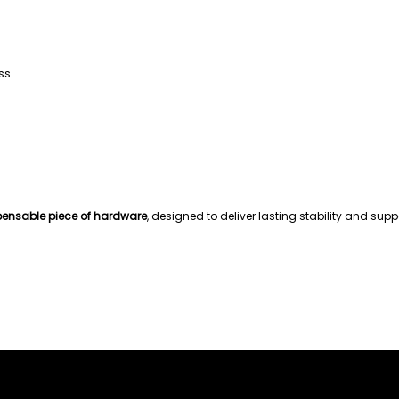
ss
pensable piece of hardware
, designed to deliver lasting stability and sup