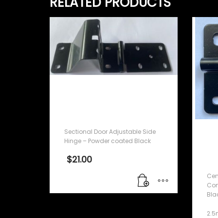
RELATED PRODUCTS
Sectional Door
Adjustable Side Hinge –
Powder coated Black
Sectional Door Adjustable Side
Ce
Hinge – Powder coated Black
Co
$
21.00
co
Cen
Com
Bla
2.5