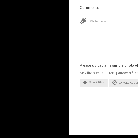
Comments
Write Here
Images
Please upload an example photo of t
Max file size: 8.00 MB. | Allowed fi
CANCEL ALL 
Select Files