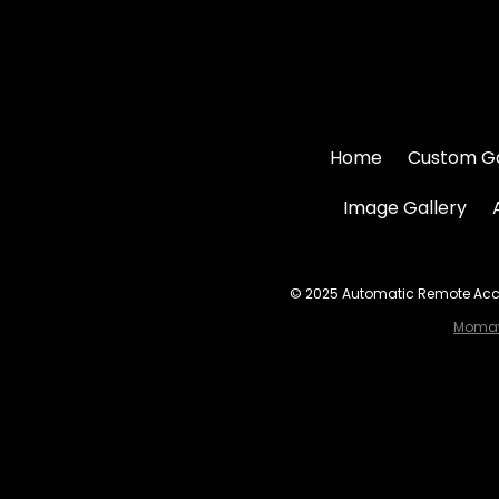
Home
Custom G
Image Gallery
© 2025 Automatic Remote Acces
Momaw