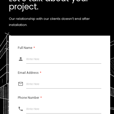
project.
Our relationship with our clients doesn’t end after
installation.
Full Name
*
Write Here
Email Address
*
Write Here
Phone Number
*
Write Here