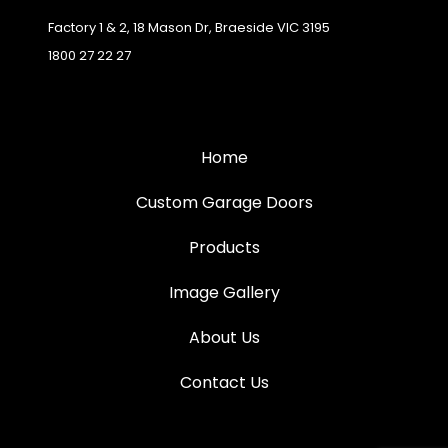
Factory 1 & 2, 18 Mason Dr, Braeside VIC 3195
1800 27 22 27
Home
Custom Garage Doors
Products
Image Gallery
About Us
Contact Us