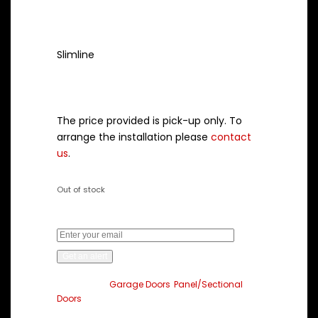
Style
Slimline
Note:
The price provided is pick-up only. To
arrange the installation please
contact
us
.
Out of stock
Get an alert when the product is in stock:
Get an alert
Categories:
Garage Doors
,
Panel/Sectional
Doors