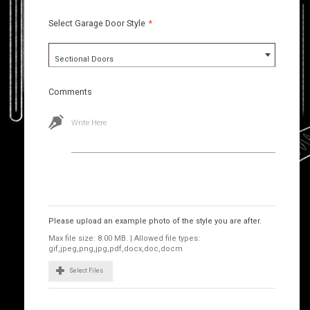
Select Garage Door Style
*
Sectional Doors
Comments
Write Here
Images
Please upload an example photo of the style you are after.
Max file size: 8.00 MB. | Allowed file types:
gif,jpeg,png,jpg,pdf,docx,doc,docm
Select Files