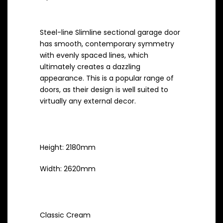
was:
Current
$881.65.
Steel-line Slimline sectional garage door
price
has smooth, contemporary symmetry
is:
with evenly spaced lines, which
ultimately creates a dazzling
$705.32.
appearance. This is a popular range of
doors, as their design is well suited to
virtually any external decor.
Measurements
Height: 2180mm
Width: 2620mm
Colour
Classic Cream