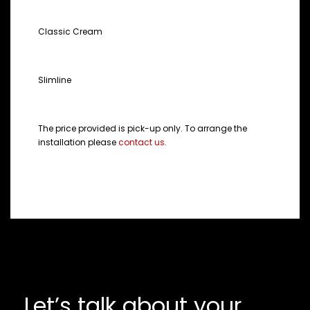
COLOUR
Classic Cream
STYLE
Slimline
NOTE:
The price provided is pick-up only. To arrange the
installation please
contact us
.
Let’s talk about your