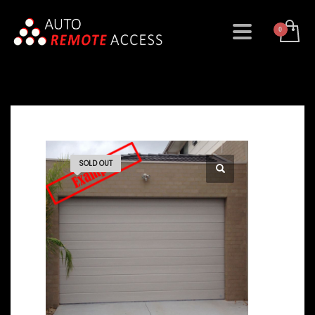
SOLD OUT