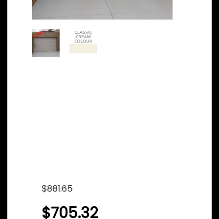
Steel-line
Sectional/Panel
Garage door –
Classic Cream Color
– 2180mm x 2620mm
Original
$
881.65
price
$
705.32