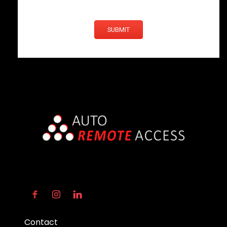
SUBMIT
Contact