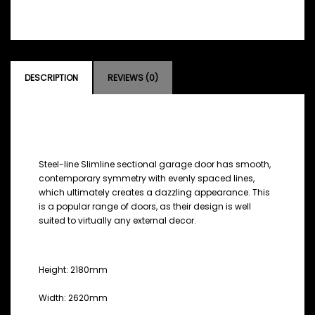
DESCRIPTION
REVIEWS (0)
DESCRIPTION
Steel-line Slimline sectional garage door has smooth,
contemporary symmetry with evenly spaced lines,
which ultimately creates a dazzling appearance. This
is a popular range of doors, as their design is well
suited to virtually any external decor.
MEASUREMENTS
Height: 2180mm
Width: 2620mm