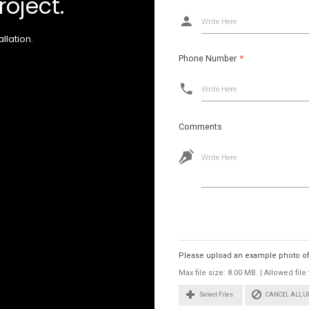
roject.
Write Here
llation.
Phone Number
*
Write Here
Comments
Write Here
Images
Please upload an example photo of t
Max file size: 8.00 MB. | Allowed fi
CANCEL ALL 
Select Files