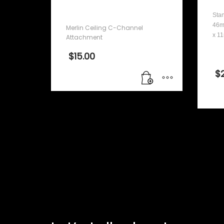
Attachment
Stan
46m
Merlin Ceiling C-Channel
x 1
Attachment
$
15.00
$