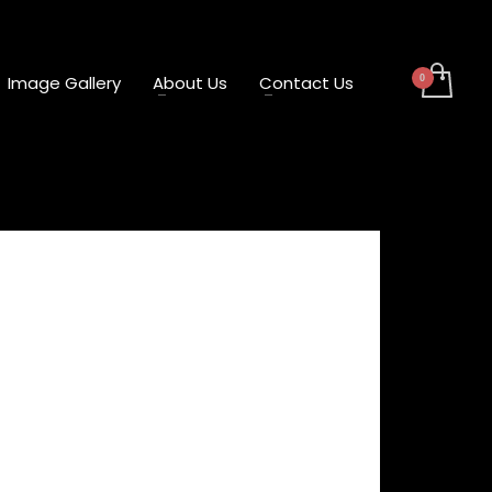
Image Gallery
About Us
Contact Us
ng Attachment