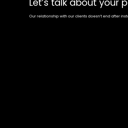
Let’s talk about your p
Our relationship with our clients doesn’t end after insta