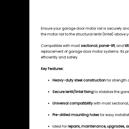
DESCRIPTION
Garage Door Motor Rail Lentil Fix
Ensure your garage door motor rail is securely an
the motor rail to the structural lentil (lintel) abo
Compatible with most
sectional
,
panel-lift
, and
ti
replacement of garage door motor systems. Its pr
efficiently and safely.
Key Features:
Heavy-duty steel construction
for strength 
Secure lentil/lintel fixing
to stabilize the gar
Universal compatibility
with most sectional, 
Pre-drilled mounting holes
for easy installa
Ideal for
repairs, maintenance, upgrades, a