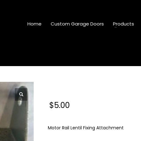
Home
Custom Garage Doors
Products
Motor Rail Lentil Fixi
$
5.00
Motor Rail Lentil Fixing Attachment