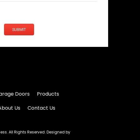
SUBMIT
arage Doors
Products
About Us
Contact Us
s. All Rights Reserved. Designed by