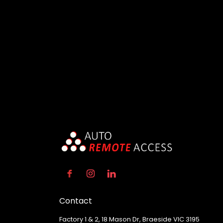
Contact
Factory 1 & 2, 18 Mason Dr, Braeside VIC 3195