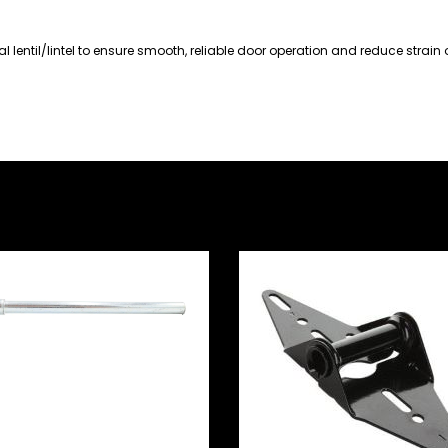
l lentil/lintel to ensure smooth, reliable door operation and reduce strain 
nel Door Standard
lon Roller – 180mm
ng