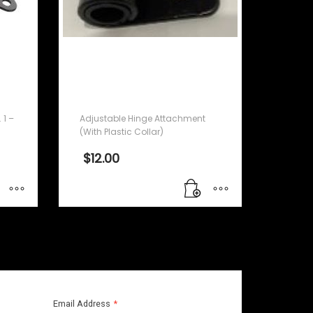
Adjustable Hinge
Attachment (With Plastic
Collar)
 1 –
Adjustable Hinge Attachment
(With Plastic Collar)
$
12.00
Email Address
*