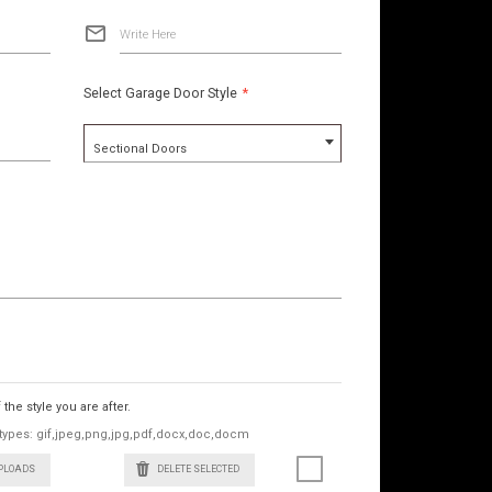
Write Here
Select Garage Door Style
*
Sectional Doors
he style you are after.
le types: gif,jpeg,png,jpg,pdf,docx,doc,docm
UPLOADS
DELETE SELECTED