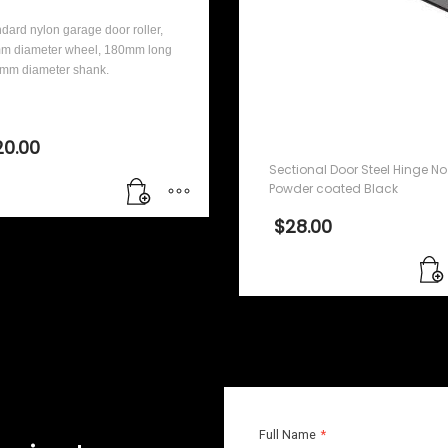
dard nylon garage door roller,
m diameter wheel, 180mm long
1mm diameter shank.
Sectional Door Steel
Hinge No. 1 – Powder
coated Black
20.00
Sectional Door Steel Hinge No.
Powder coated Black
$
28.00
Full Name
*