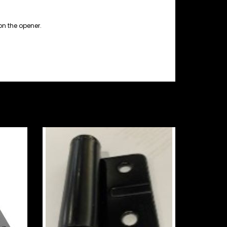
on the opener.