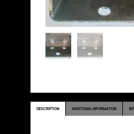
DESCRIPTION
ADDITIONAL INFORMATION
RE