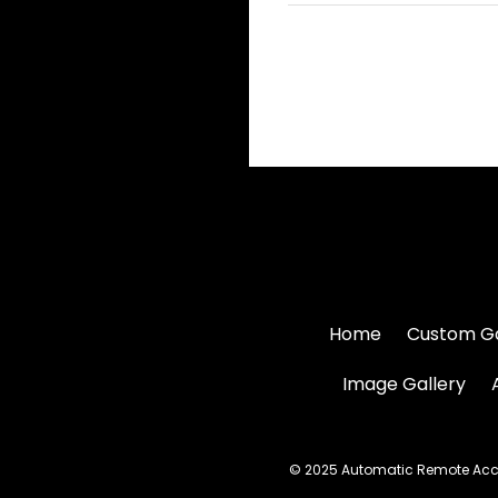
Home
Custom G
Image Gallery
© 2025 Automatic Remote Acces