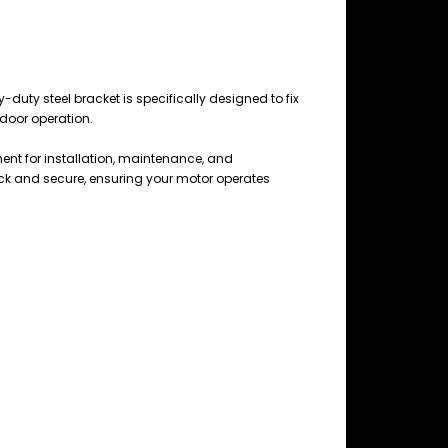
y-duty steel bracket is specifically designed to fix
 door operation.
onent for installation, maintenance, and
ck and secure, ensuring your motor operates