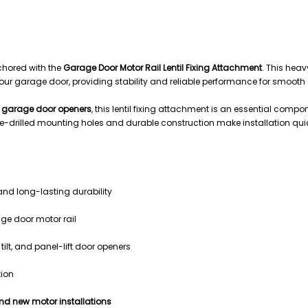
ing Attachment | Universal Opener Mounting Bracket
chored with the
Garage Door Motor Rail Lentil Fixing Attachment
. This heav
ve your garage door, providing stability and reliable performance for smooth
lt garage door openers
, this lentil fixing attachment is an essential comp
e-drilled mounting holes and durable construction make installation qui
and long-lasting durability
age door motor rail
tilt, and panel-lift door openers
tion
nd new motor installations