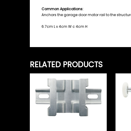
Common Applications:
Anchors the garage door motor rail to the structura
6.7cm L x 4cm W c 4cm H
RELATED PRODUCTS
Pa
Ny
Lo
Merlin Ceiling C-Channel